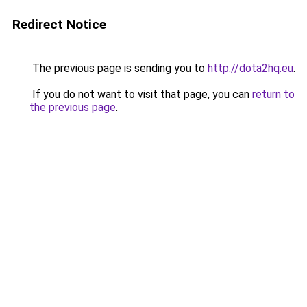
Redirect Notice
The previous page is sending you to
http://dota2hq.eu
.
If you do not want to visit that page, you can
return to
the previous page
.