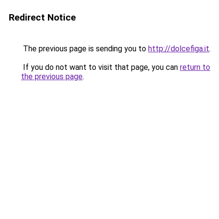
Redirect Notice
The previous page is sending you to
http://dolcefiga.it
.
If you do not want to visit that page, you can
return to
the previous page
.