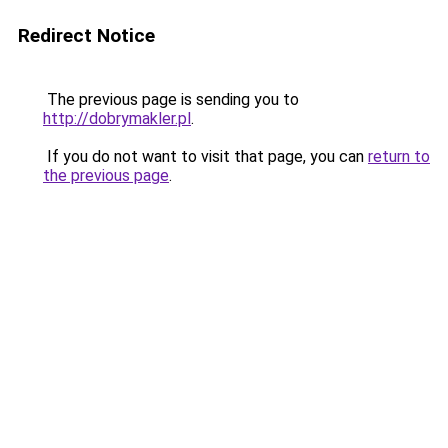
Redirect Notice
The previous page is sending you to
http://dobrymakler.pl
.
If you do not want to visit that page, you can
return to
the previous page
.