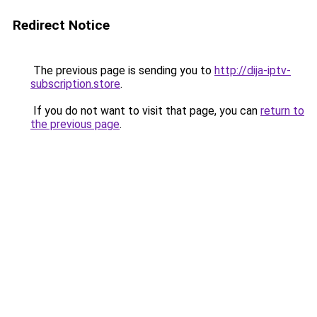
Redirect Notice
The previous page is sending you to
http://dija-iptv-
subscription.store
.
If you do not want to visit that page, you can
return to
the previous page
.