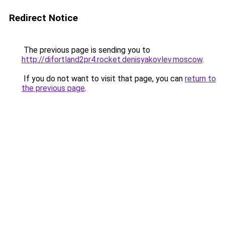
Redirect Notice
The previous page is sending you to
http://difortland2pr4.rocket.denisyakovlev.moscow
.
If you do not want to visit that page, you can
return to
the previous page
.