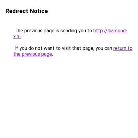
Redirect Notice
The previous page is sending you to
http://diamond-
x.ru
.
If you do not want to visit that page, you can
return to
the previous page
.