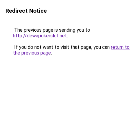
Redirect Notice
The previous page is sending you to
http://dewapokerslot.net
.
If you do not want to visit that page, you can
return to
the previous page
.