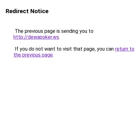
Redirect Notice
The previous page is sending you to
http://dewapoker.ws
.
If you do not want to visit that page, you can
return to
the previous page
.