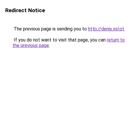
Redirect Notice
The previous page is sending you to
http://denis.xsl.pt
.
If you do not want to visit that page, you can
return to
the previous page
.