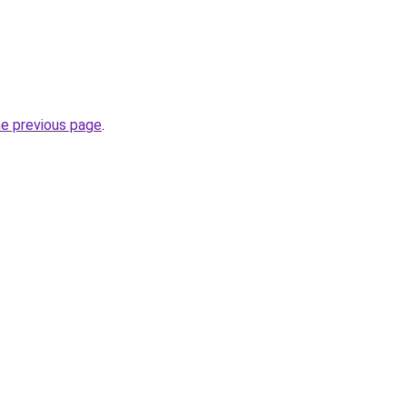
he previous page
.