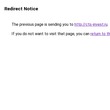
Redirect Notice
The previous page is sending you to
http://cts-invest.ru
.
If you do not want to visit that page, you can
return to t