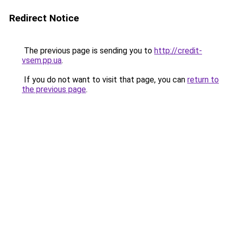
Redirect Notice
The previous page is sending you to
http://credit-
vsem.pp.ua
.
If you do not want to visit that page, you can
return to
the previous page
.