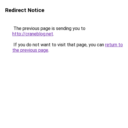
Redirect Notice
The previous page is sending you to
http://craneblog.net
.
If you do not want to visit that page, you can
return to
the previous page
.