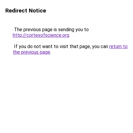
Redirect Notice
The previous page is sending you to
http://cortexofscience.org
.
If you do not want to visit that page, you can
return to
the previous page
.