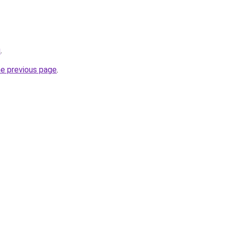
u
.
he previous page
.