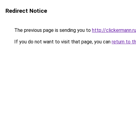
Redirect Notice
The previous page is sending you to
http://clickermann.r
If you do not want to visit that page, you can
return to t