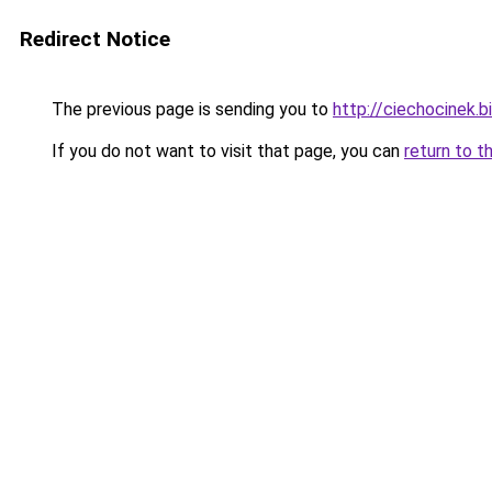
Redirect Notice
The previous page is sending you to
http://ciechocinek.b
If you do not want to visit that page, you can
return to t