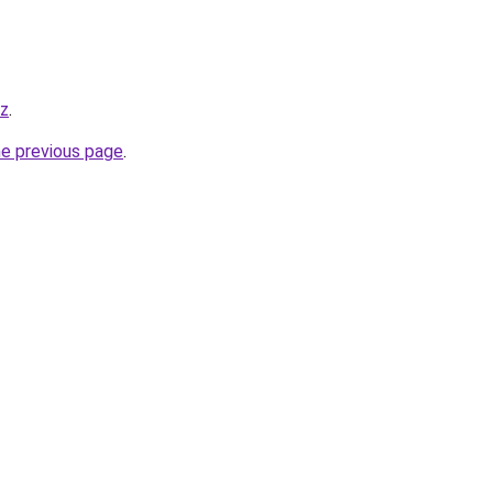
iz
.
he previous page
.