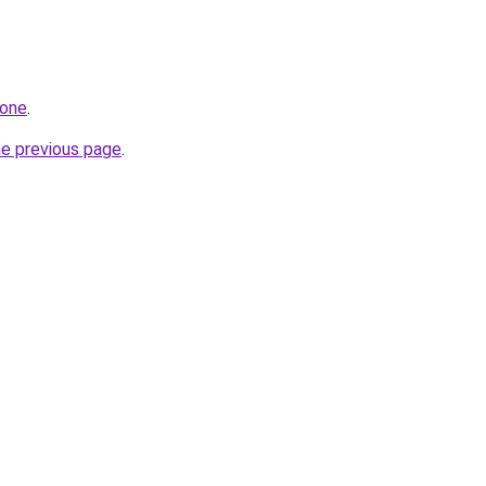
.one
.
he previous page
.