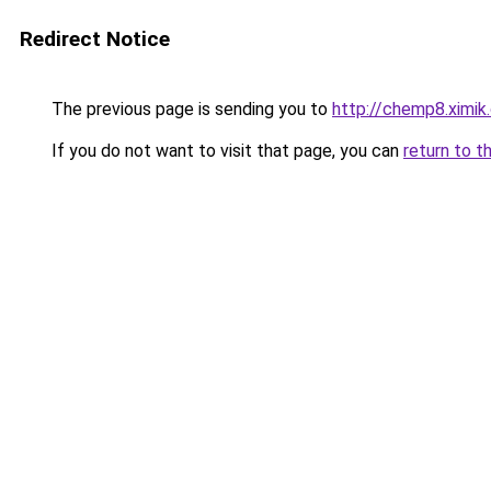
Redirect Notice
The previous page is sending you to
http://chemp8.ximik
If you do not want to visit that page, you can
return to t