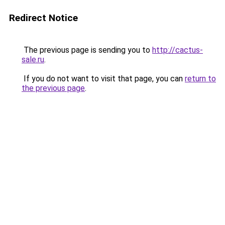
Redirect Notice
The previous page is sending you to
http://cactus-
sale.ru
.
If you do not want to visit that page, you can
return to
the previous page
.