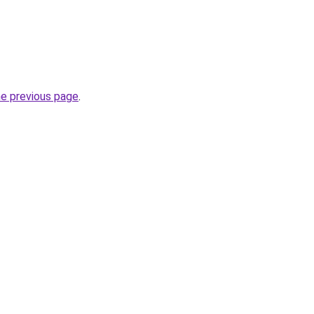
he previous page
.