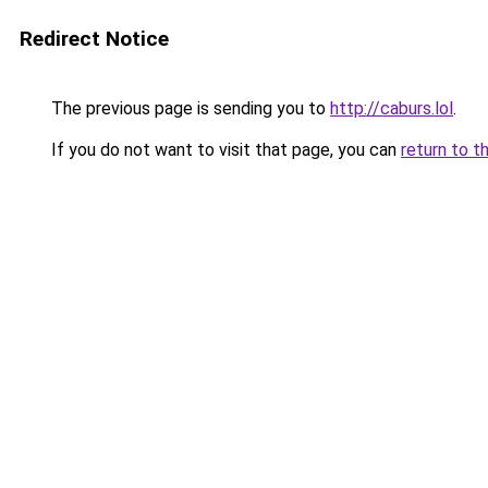
Redirect Notice
The previous page is sending you to
http://caburs.lol
.
If you do not want to visit that page, you can
return to t