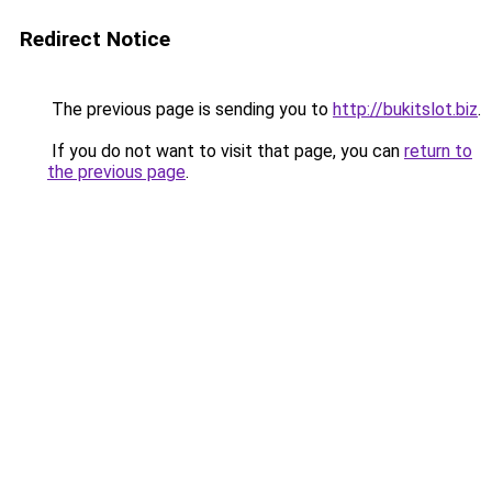
Redirect Notice
The previous page is sending you to
http://bukitslot.biz
.
If you do not want to visit that page, you can
return to
the previous page
.