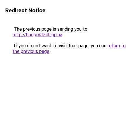
Redirect Notice
The previous page is sending you to
http://budpostach.pp.ua
.
If you do not want to visit that page, you can
return to
the previous page
.