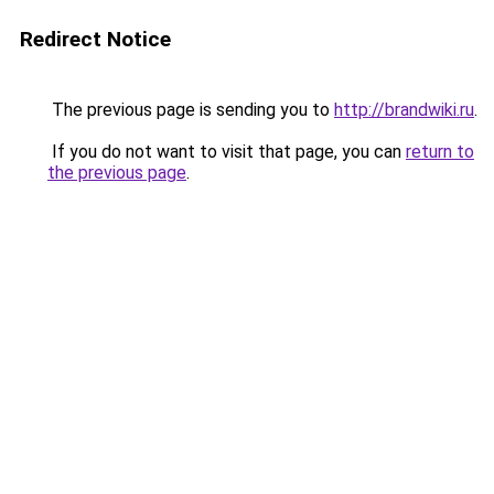
Redirect Notice
The previous page is sending you to
http://brandwiki.ru
.
If you do not want to visit that page, you can
return to
the previous page
.