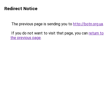
Redirect Notice
The previous page is sending you to
http://botn.org.ua
.
If you do not want to visit that page, you can
return to
the previous page
.