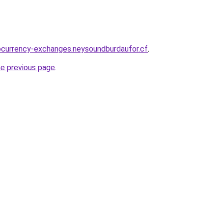
ocurrency-exchanges.neysoundburdaufor.cf
.
he previous page
.