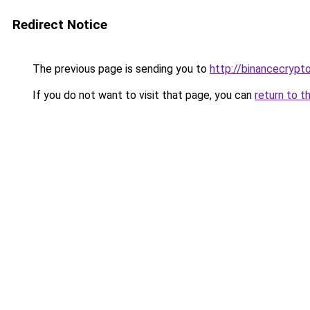
Redirect Notice
The previous page is sending you to
http://binancecrypt
If you do not want to visit that page, you can
return to t