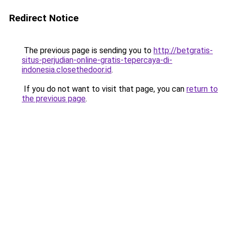
Redirect Notice
The previous page is sending you to
http://betgratis-
situs-perjudian-online-gratis-tepercaya-di-
indonesia.closethedoor.id
.
If you do not want to visit that page, you can
return to
the previous page
.