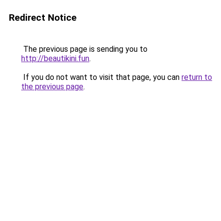
Redirect Notice
The previous page is sending you to
http://beautikini.fun
.
If you do not want to visit that page, you can
return to
the previous page
.