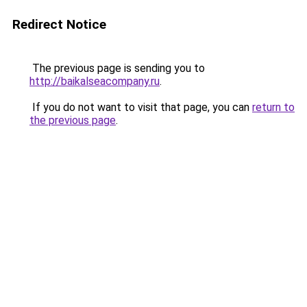
Redirect Notice
The previous page is sending you to
http://baikalseacompany.ru
.
If you do not want to visit that page, you can
return to
the previous page
.