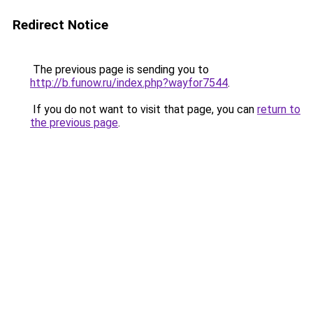
Redirect Notice
The previous page is sending you to
http://b.funow.ru/index.php?wayfor7544
.
If you do not want to visit that page, you can
return to
the previous page
.