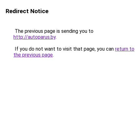
Redirect Notice
The previous page is sending you to
http://autoparus.by
.
If you do not want to visit that page, you can
return to
the previous page
.