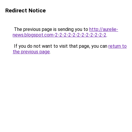
Redirect Notice
The previous page is sending you to
http://aurelie-
news.blogspot.com-2-2-2-2-2-2-2-2-2-2-2-2
.
If you do not want to visit that page, you can
return to
the previous page
.