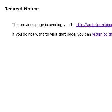
Redirect Notice
The previous page is sending you to
http://arab.forexbin
If you do not want to visit that page, you can
return to t