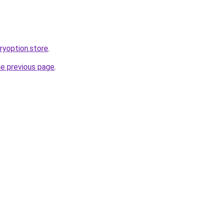
aryoption.store
.
he previous page
.