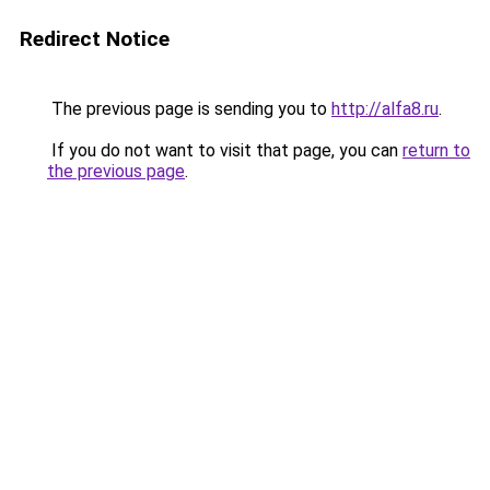
Redirect Notice
The previous page is sending you to
http://alfa8.ru
.
If you do not want to visit that page, you can
return to
the previous page
.