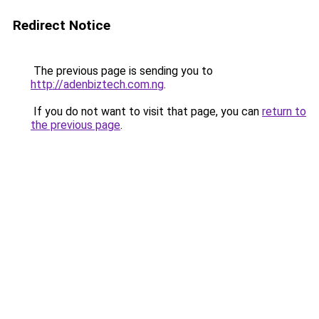
Redirect Notice
The previous page is sending you to
http://adenbiztech.com.ng
.
If you do not want to visit that page, you can
return to
the previous page
.