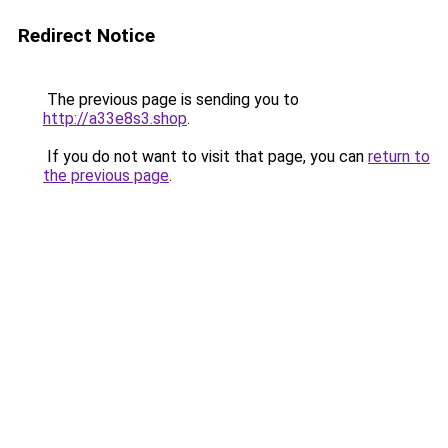
Redirect Notice
The previous page is sending you to
http://a33e8s3.shop
.
If you do not want to visit that page, you can
return to
the previous page
.