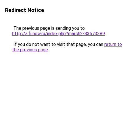
Redirect Notice
The previous page is sending you to
http://a.funow.ru/index.php?march2-83673389
.
If you do not want to visit that page, you can
return to
the previous page
.