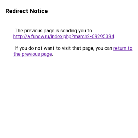
Redirect Notice
The previous page is sending you to
http://a.funow.ru/index.php?march2-69295384
.
If you do not want to visit that page, you can
return to
the previous page
.