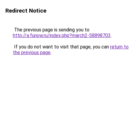
Redirect Notice
The previous page is sending you to
http://a.funow.ru/index.php?march2-58898703
.
If you do not want to visit that page, you can
return to
the previous page
.