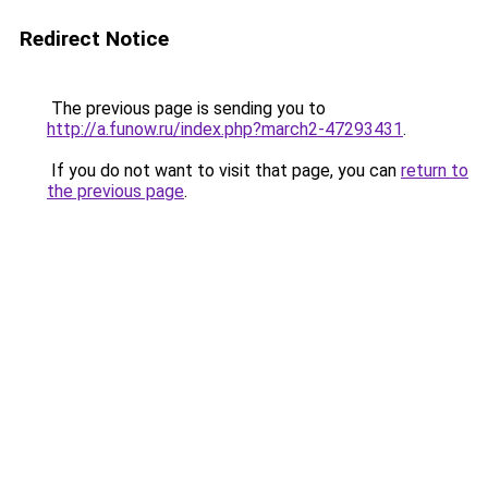
Redirect Notice
The previous page is sending you to
http://a.funow.ru/index.php?march2-47293431
.
If you do not want to visit that page, you can
return to
the previous page
.