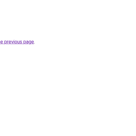
he previous page
.