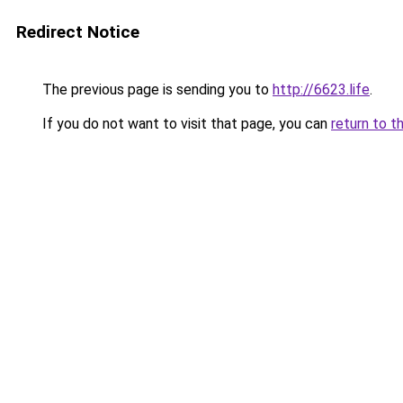
Redirect Notice
The previous page is sending you to
http://6623.life
.
If you do not want to visit that page, you can
return to t