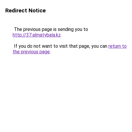
Redirect Notice
The previous page is sending you to
http://37.almatybala.kz
.
If you do not want to visit that page, you can
return to
the previous page
.