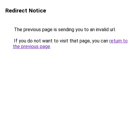
Redirect Notice
The previous page is sending you to an invalid url.
If you do not want to visit that page, you can
return to
the previous page
.