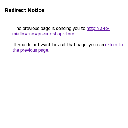
Redirect Notice
The previous page is sending you to
http://3-ro-
miaflow-newpr.euro-shop.store
.
If you do not want to visit that page, you can
return to
the previous page
.