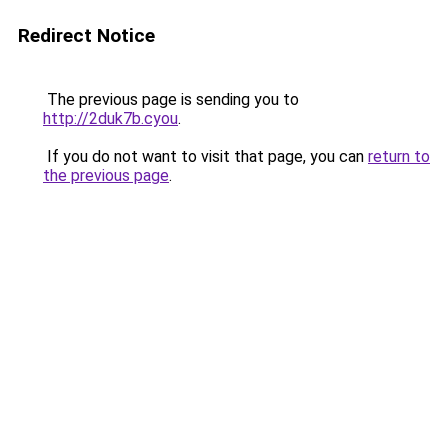
Redirect Notice
The previous page is sending you to
http://2duk7b.cyou
.
If you do not want to visit that page, you can
return to
the previous page
.