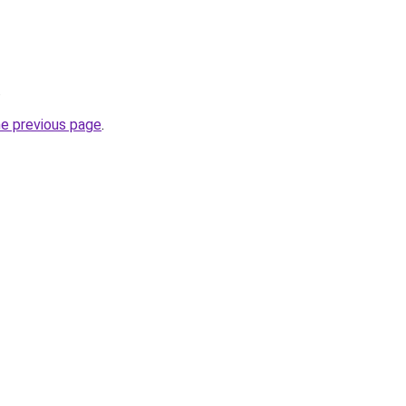
.
he previous page
.