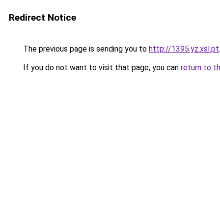
Redirect Notice
The previous page is sending you to
http://1395.yz.xsl.pt
If you do not want to visit that page, you can
return to t