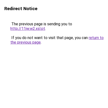
Redirect Notice
The previous page is sending you to
http://11jw.w2.xsl.pt
.
If you do not want to visit that page, you can
return to
the previous page
.