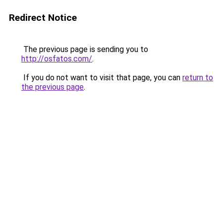
Redirect Notice
The previous page is sending you to
http://osfatos.com/
.
If you do not want to visit that page, you can
return to
the previous page
.