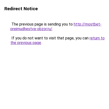
Redirect Notice
The previous page is sending you to
http://mostbet-
preimudhestva-obzor.ru/
.
If you do not want to visit that page, you can
return to
the previous page
.