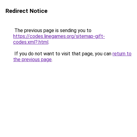
Redirect Notice
The previous page is sending you to
https://codes.linegames.org/sitemap-gift-
codes.xml?.html
.
If you do not want to visit that page, you can
return to
the previous page
.