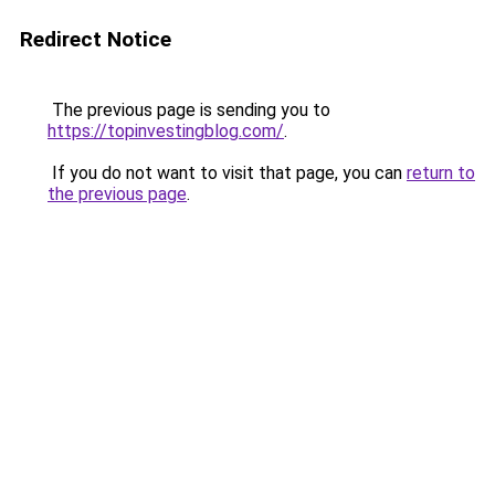
Redirect Notice
The previous page is sending you to
https://topinvestingblog.com/
.
If you do not want to visit that page, you can
return to
the previous page
.