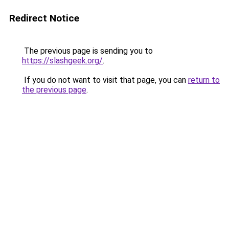
Redirect Notice
The previous page is sending you to
https://slashgeek.org/
.
If you do not want to visit that page, you can
return to
the previous page
.