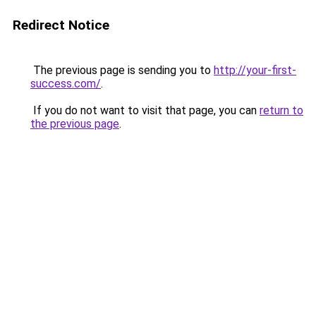
Redirect Notice
The previous page is sending you to
http://your-first-
success.com/
.
If you do not want to visit that page, you can
return to
the previous page
.